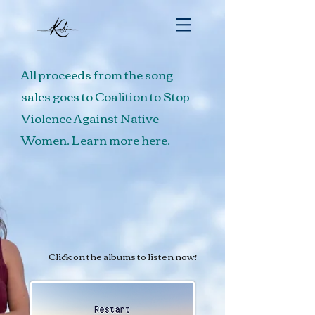
All proceeds from the song
sales goes to Coalition to Stop
Violence Against Native
Women. Learn more
here
.
Click on the albums to listen now!